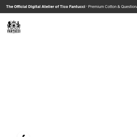
The Official Digital Atelier of Tico Fantucci
· Premium Cotton & Questio