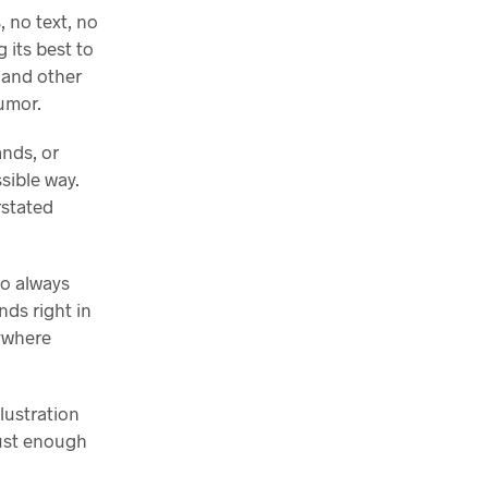
 no text, no
 its best to
, and other
umor.
ands, or
sible way.
rstated
ho always
nds right in
ywhere
llustration
just enough