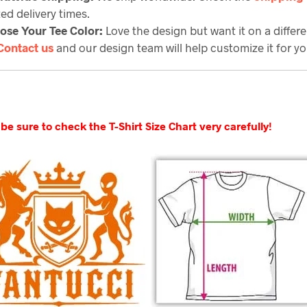
ed delivery times.
ose Your Tee Color:
Love the design but want it on a differe
Contact us
and our design team will help customize it for yo
be sure to check the T-Shirt Size Chart very carefully!