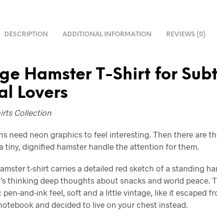
DESCRIPTION
ADDITIONAL INFORMATION
REVIEWS (0)
ge Hamster T-Shirt for Subt
l Lovers
rts Collection
 need neon graphics to feel interesting. Then there are th
a tiny, dignified hamster handle the attention for them.
amster t-shirt carries a detailed red sketch of a standing h
it’s thinking deep thoughts about snacks and world peace. Th
 pen-and-ink feel, soft and a little vintage, like it escaped f
 notebook and decided to live on your chest instead.