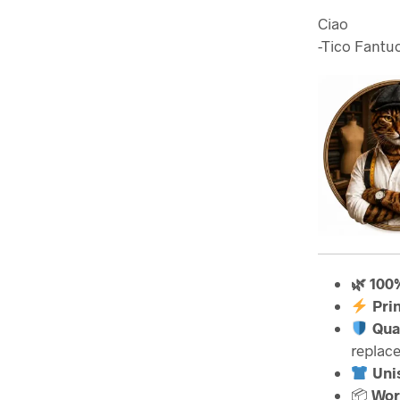
Ciao
-Tico Fantuc
🌿 100
Pri
Qua
replac
Unis
📦
Wor