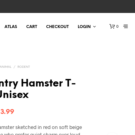
0
ATLAS
CART
CHECKOUT
LOGIN
ANIMAL
/
RODENT
ntry Hamster T-
 Unisex
Price
3.99
range:
hamster sketched in red on soft beige
$21.99
le who prefer quiet charm over loud