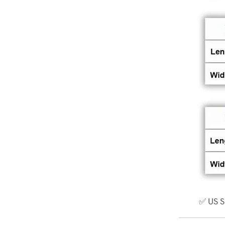
✅ US S