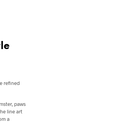
le
e refined
amster, paws
e line art
rom a