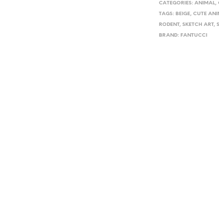
CATEGORIES:
ANIMAL
,
TAGS:
BEIGE
,
CUTE ANI
RODENT
,
SKETCH ART
,
BRAND:
FANTUCCI