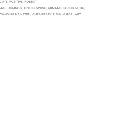
CUTE
,
POSITIVE
,
RODENT
MAL
,
HAMSTER
,
LINE DRAWING
,
MINIMAL ILLUSTRATION
,
STANDING HAMSTER
,
VINTAGE STYLE
,
WHIMSICAL ART