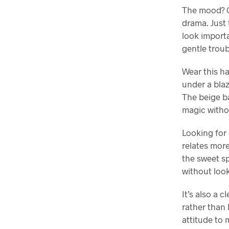
The mood? Ca
drama. Just 
look importa
gentle troub
Wear this ha
under a blaz
The beige ba
magic witho
Looking for 
relates more
the sweet s
without look
It’s also a 
rather than 
attitude to 