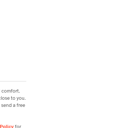
y comfort.
lose to you.
 send a free
Policy
for