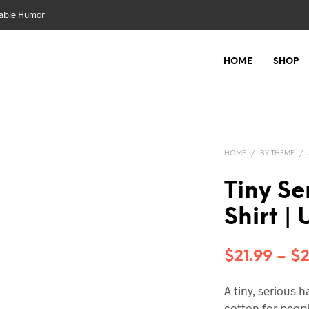
nable Humor
HOME
SHOP
HOME
/
BY THEME
/
Tiny Se
Shirt |
$
21.99
–
$
2
A tiny, serious 
cotton for peop