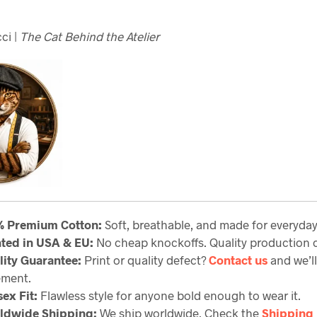
ci |
The Cat Behind the Atelier
% Premium Cotton:
Soft, breathable, and made for everyda
nted in USA & EU:
No cheap knockoffs. Quality production c
lity Guarantee
:
Print or quality defect?
Contact us
and we’ll
ement.
ex Fit:
Flawless style for anyone bold enough to wear it.
ldwide Shipping:
We ship worldwide. Check the
Shipping 