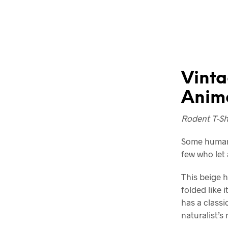
Vinta
Anima
Rodent T-Shi
Some humans
few who let 
This beige h
folded like 
has a classic
naturalist’s