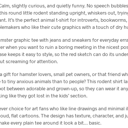
lm, slightly curious, and quietly funny. No speech bubbles,
this round little rodent standing upright, whiskers out, trying
nt. It’s the perfect animal t-shirt for introverts, bookworms
lemakers who like their cute graphics with a touch of dry h
mster graphic tee with jeans and sneakers for everyday err
er when you want to ruin a boring meeting in the nicest pos
se keeps it easy to style, so the red sketch can do its unde
ut screaming for attention.
a gift for hamster lovers, small pet owners, or that friend w
 to tiny anxious animals than to people? This rodent shirt la
pot between adorable and grown-up, so they can wear it an
ing like they got lost in the kids’ section.
clever choice for art fans who like line drawings and minimal i
loud, flat cartoons. The design has texture, character, and 
make every plain tee around it look a bit… basic.