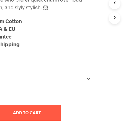
through
, and slyly stylish. 🐹
$23.99
um Cotton
SA & EU
antee
Shipping
ADD TO CART