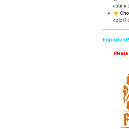
estimat
Cho
color?
Important!
Please 