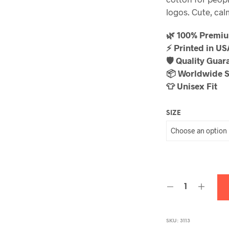
logos. Cute, calm
🌿 100% Premi
⚡ Printed in U
🛡️ Quality Guar
📦 Worldwide 
👕 Unisex Fit
SIZE
SKU:
3113