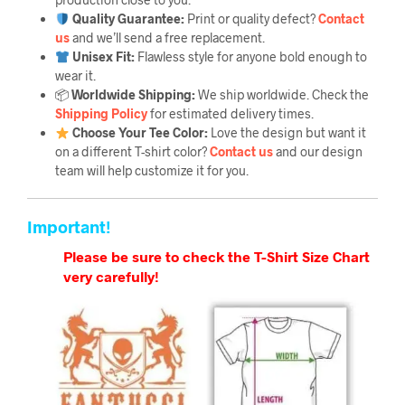
Quality Guarantee
:
Print or quality defect?
Contact
us
and we’ll send a free replacement.
Unisex Fit:
Flawless style for anyone bold enough to
wear it.
📦
Worldwide Shipping:
We ship worldwide. Check the
Shipping Policy
for estimated delivery times.
Choose Your Tee Color:
Love the design but want it
on a different T-shirt color?
Contact us
and our design
team will help customize it for you.
Important!
Please be sure to check the T-Shirt Size Chart
very carefully!