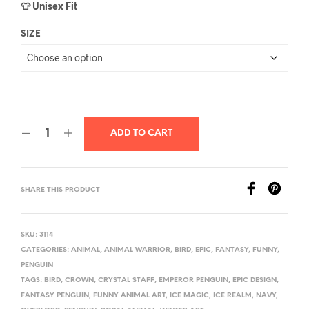
👕 Unisex Fit
SIZE
ADD TO CART
SHARE THIS PRODUCT
SKU:
3114
CATEGORIES:
ANIMAL
,
ANIMAL WARRIOR
,
BIRD
,
EPIC
,
FANTASY
,
FUNNY
,
PENGUIN
TAGS:
BIRD
,
CROWN
,
CRYSTAL STAFF
,
EMPEROR PENGUIN
,
EPIC DESIGN
,
FANTASY PENGUIN
,
FUNNY ANIMAL ART
,
ICE MAGIC
,
ICE REALM
,
NAVY
,