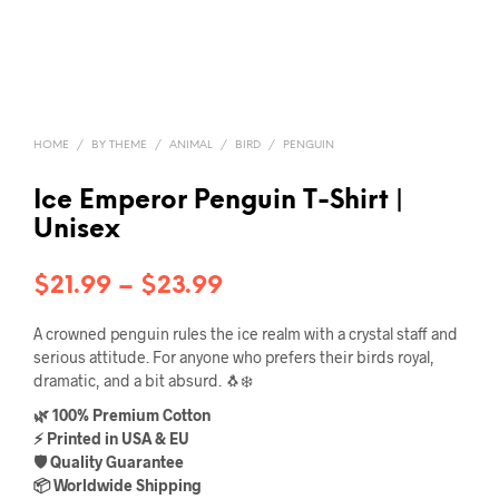
HOME
/
BY THEME
/
ANIMAL
/
BIRD
/
PENGUIN
Ice Emperor Penguin T-Shirt |
Unisex
Price
$
21.99
–
$
23.99
range:
A crowned penguin rules the ice realm with a crystal staff and
$21.99
serious attitude. For anyone who prefers their birds royal,
dramatic, and a bit absurd. 🐧❄️
through
🌿 100% Premium Cotton
$23.99
⚡ Printed in USA & EU
🛡️ Quality Guarantee
📦 Worldwide Shipping