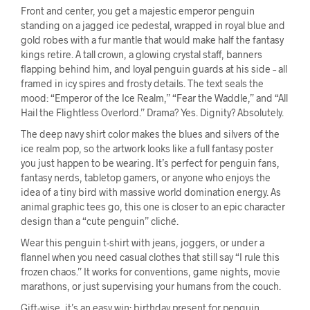
Front and center, you get a majestic emperor penguin
standing on a jagged ice pedestal, wrapped in royal blue and
gold robes with a fur mantle that would make half the fantasy
kings retire. A tall crown, a glowing crystal staff, banners
flapping behind him, and loyal penguin guards at his side – all
framed in icy spires and frosty details. The text seals the
mood: “Emperor of the Ice Realm,” “Fear the Waddle,” and “All
Hail the Flightless Overlord.” Drama? Yes. Dignity? Absolutely.
The deep navy shirt color makes the blues and silvers of the
ice realm pop, so the artwork looks like a full fantasy poster
you just happen to be wearing. It’s perfect for penguin fans,
fantasy nerds, tabletop gamers, or anyone who enjoys the
idea of a tiny bird with massive world domination energy. As
animal graphic tees go, this one is closer to an epic character
design than a “cute penguin” cliché.
Wear this penguin t-shirt with jeans, joggers, or under a
flannel when you need casual clothes that still say “I rule this
frozen chaos.” It works for conventions, game nights, movie
marathons, or just supervising your humans from the couch.
Gift-wise, it’s an easy win: birthday present for penguin