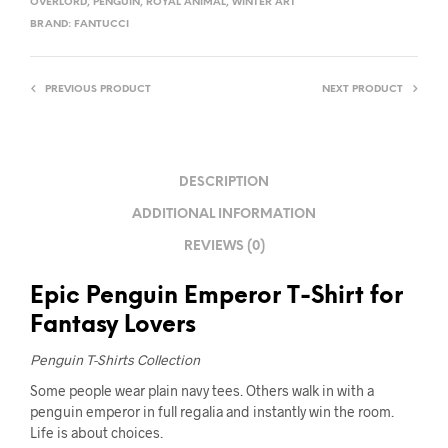
OVERLORD
,
PENGUIN
,
ROYAL ANIMAL
,
WINTER ART
BRAND:
FANTUCCI
PREVIOUS PRODUCT
NEXT PRODUCT
DESCRIPTION
ADDITIONAL INFORMATION
REVIEWS (0)
Epic Penguin Emperor T-Shirt for
Fantasy Lovers
Penguin T-Shirts Collection
Some people wear plain navy tees. Others walk in with a
penguin emperor in full regalia and instantly win the room.
Life is about choices.