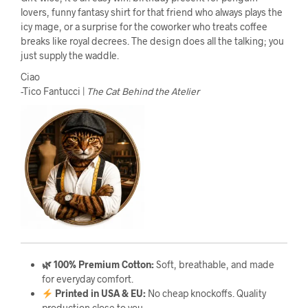
lovers, funny fantasy shirt for that friend who always plays the
icy mage, or a surprise for the coworker who treats coffee
breaks like royal decrees. The design does all the talking; you
just supply the waddle.
Ciao
-Tico Fantucci |
The Cat Behind the Atelier
🌿 100% Premium Cotton:
Soft, breathable, and made
for everyday comfort.
Printed in USA & EU:
No cheap knockoffs. Quality
production close to you.