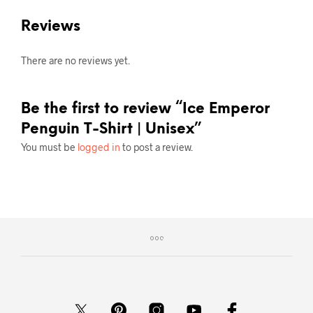
Reviews
There are no reviews yet.
Be the first to review “Ice Emperor
Penguin T-Shirt | Unisex”
You must be
logged in
to post a review.