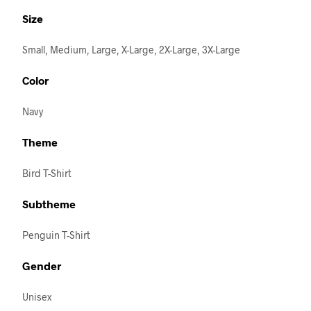
Size
Small, Medium, Large, X-Large, 2X-Large, 3X-Large
Color
Navy
Theme
Bird T-Shirt
Subtheme
Penguin T-Shirt
Gender
Unisex