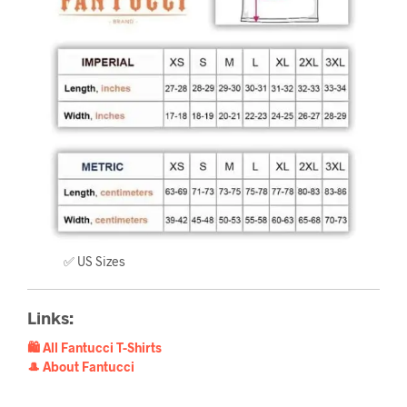
✅ US Sizes
Links:
🛍️ All Fantucci T-Shirts
🎩 About Fantucci