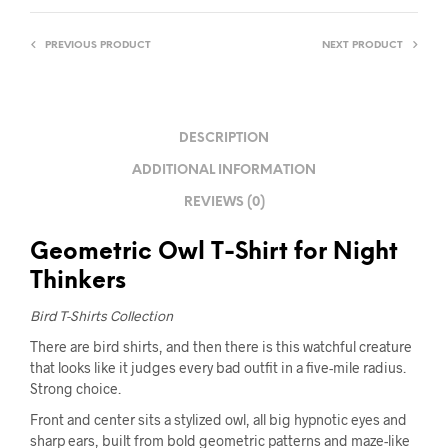
PREVIOUS PRODUCT
NEXT PRODUCT
DESCRIPTION
ADDITIONAL INFORMATION
REVIEWS (0)
Geometric Owl T-Shirt for Night
Thinkers
Bird T-Shirts Collection
There are bird shirts, and then there is this watchful creature
that looks like it judges every bad outfit in a five-mile radius.
Strong choice.
Front and center sits a stylized owl, all big hypnotic eyes and
sharp ears, built from bold geometric patterns and maze-like