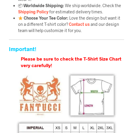
📦
Worldwide Shipping:
We ship worldwide. Check the
Shipping Policy
for estimated delivery times.
Choose Your Tee Color:
Love the design but want it
on a different T-shirt color?
Contact us
and our design
team will help customize it for you.
Important!
Please be sure to check the T-Shirt Size Chart
very carefully!