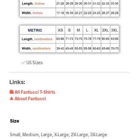
✅ US Sizes
Links:
🛍️ All Fantucci T-Shirts
🎩 About Fantucci
Size
Small, Medium, Large, X-Large, 2X-Large, 3X-Large