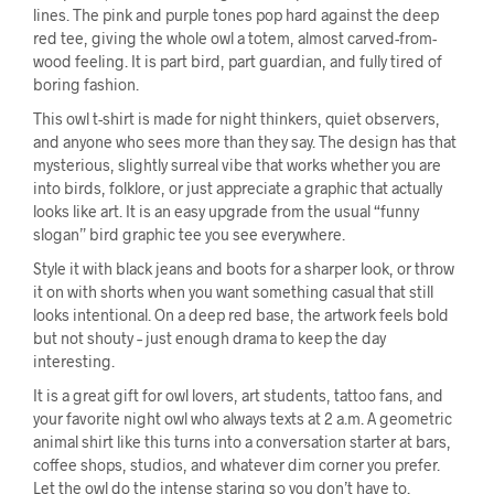
lines. The pink and purple tones pop hard against the deep
red tee, giving the whole owl a totem, almost carved-from-
wood feeling. It is part bird, part guardian, and fully tired of
boring fashion.
This owl t-shirt is made for night thinkers, quiet observers,
and anyone who sees more than they say. The design has that
mysterious, slightly surreal vibe that works whether you are
into birds, folklore, or just appreciate a graphic that actually
looks like art. It is an easy upgrade from the usual “funny
slogan” bird graphic tee you see everywhere.
Style it with black jeans and boots for a sharper look, or throw
it on with shorts when you want something casual that still
looks intentional. On a deep red base, the artwork feels bold
but not shouty – just enough drama to keep the day
interesting.
It is a great gift for owl lovers, art students, tattoo fans, and
your favorite night owl who always texts at 2 a.m. A geometric
animal shirt like this turns into a conversation starter at bars,
coffee shops, studios, and whatever dim corner you prefer.
Let the owl do the intense staring so you don’t have to.