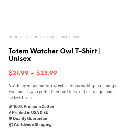
HOME
/
BY THEME
/
ANIMAL
/
BIRD
/
OWL
Totem Watcher Owl T-Shirt |
Unisex
Price
$
21.99
–
$
23.99
range:
A wide-eyed geometric owl with serious night-guard energy.
$21.99
For humans who prefer their bird tees a little stranger and a
lot less basic.
through
🌿 100% Premium Cotton
$23.99
⚡ Printed in USA & EU
🛡️ Quality Guarantee
📦 Worldwide Shipping