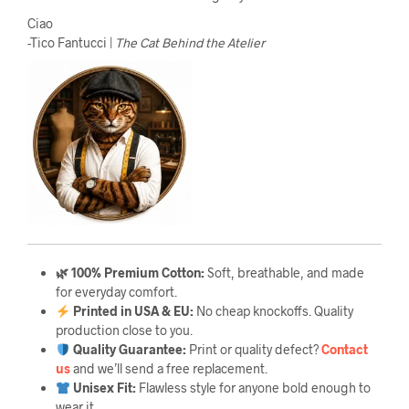
Ciao
-Tico Fantucci |
The Cat Behind the Atelier
🌿 100% Premium Cotton:
Soft, breathable, and made
for everyday comfort.
Printed in USA & EU:
No cheap knockoffs. Quality
production close to you.
Quality Guarantee
:
Print or quality defect?
Contact
us
and we’ll send a free replacement.
Unisex Fit:
Flawless style for anyone bold enough to
wear it.