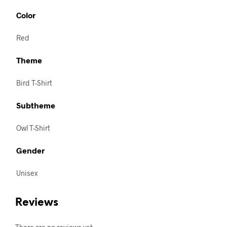
Color
Red
Theme
Bird T-Shirt
Subtheme
Owl T-Shirt
Gender
Unisex
Reviews