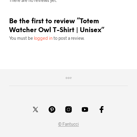
There are no reviews yet.
Be the first to review “Totem
Watcher Owl T-Shirt | Unisex”
You must be
logged in
to post a review.
© Fantucci