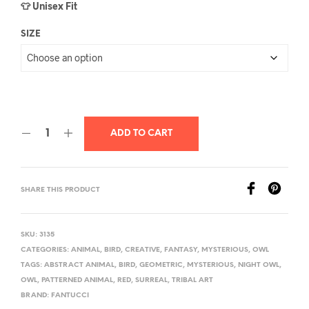
👕 Unisex Fit
SIZE
ADD TO CART
SHARE THIS PRODUCT
SKU:
3135
CATEGORIES:
ANIMAL
,
BIRD
,
CREATIVE
,
FANTASY
,
MYSTERIOUS
,
OWL
TAGS:
ABSTRACT ANIMAL
,
BIRD
,
GEOMETRIC
,
MYSTERIOUS
,
NIGHT OWL
,
OWL
,
PATTERNED ANIMAL
,
RED
,
SURREAL
,
TRIBAL ART
BRAND:
FANTUCCI