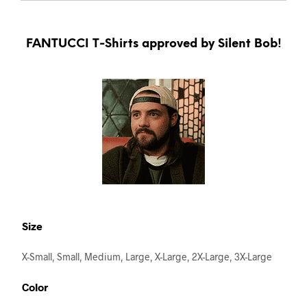
FANTUCCI T-Shirts approved by Silent Bob!
Size
X-Small, Small, Medium, Large, X-Large, 2X-Large, 3X-Large
Color