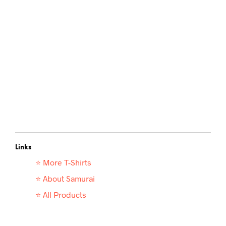
Links
⭐ More T-
Shirts
⭐ About Samurai
⭐ All Products