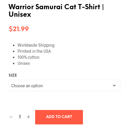
Warrior Samurai Cat T-Shirt |
Unisex
$
21.99
Worldwide Shipping
Printed in the USA
100% cotton
Unisex
SIZE
ADD TO CART