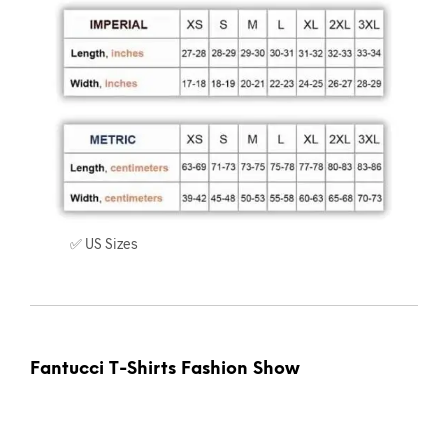
✅ US Sizes
Fantucci T-Shirts Fashion Show