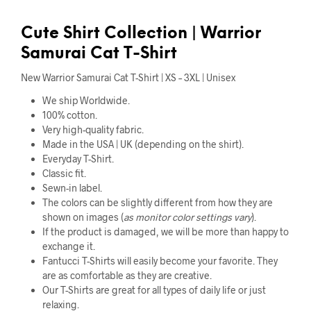
Cute
Shirt Collection |
Warrior
Samurai Cat T-Shirt
New Warrior Samurai Cat T-Shirt | XS – 3XL | Unisex
We ship Worldwide.
100% cotton.
Very high-quality fabric.
Made in the USA | UK (depending on the shirt).
Everyday T-Shirt.
Classic fit.
Sewn-in label.
The colors can be slightly different from how they are
shown on images (
as monitor color settings vary
).
If the product is damaged, we will be more than happy to
exchange it.
Fantucci T-Shirts will easily become your favorite. They
are as comfortable as they are creative.
Our T-Shirts are great for all types of daily life or just
relaxing.