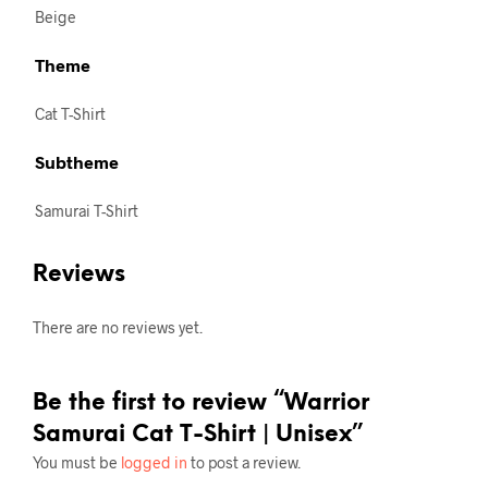
Beige
Theme
Cat T-Shirt
Subtheme
Samurai T-Shirt
Reviews
There are no reviews yet.
Be the first to review “Warrior
Samurai Cat T-Shirt | Unisex”
You must be
logged in
to post a review.