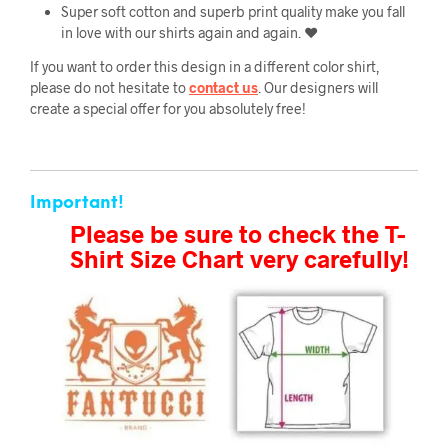
Super soft cotton and superb print quality make you fall
in love with our shirts again and again. ❤️
If you want to order this design in a different color shirt,
please do not hesitate to
contact us
. Our designers will
create a special offer for you absolutely free!
Important!
Please be sure to check the T-
Shirt Size Chart very carefully!