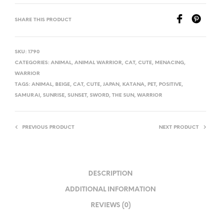
SHARE THIS PRODUCT
SKU:
1790
CATEGORIES:
ANIMAL
,
ANIMAL WARRIOR
,
CAT
,
CUTE
,
MENACING
,
WARRIOR
TAGS:
ANIMAL
,
BEIGE
,
CAT
,
CUTE
,
JAPAN
,
KATANA
,
PET
,
POSITIVE
,
SAMURAI
,
SUNRISE
,
SUNSET
,
SWORD
,
THE SUN
,
WARRIOR
PREVIOUS PRODUCT
NEXT PRODUCT
DESCRIPTION
ADDITIONAL INFORMATION
REVIEWS (0)