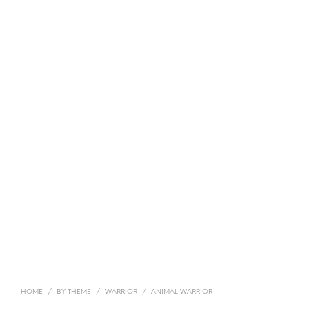
HOME
/
BY THEME
/
WARRIOR
/
ANIMAL WARRIOR