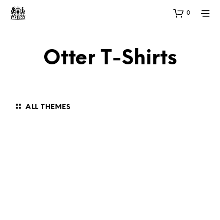
0
Otter