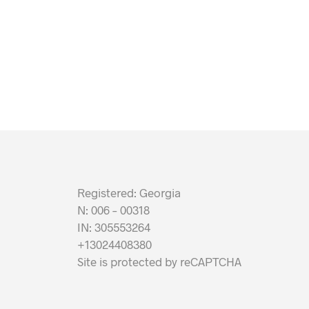
Registered: Georgia
N: 006 – 00318
IN: 305553264
+13024408380
Site is protected by reCAPTCHA