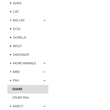
options
ALIEN
may
be
CAT
chosen
BIG CAT
on
the
DOG
product
GORILLA
page
WOLF
Price
$
21.99
–
$
23.99
range:
SELECT OPTIONS
This
DINOSAUR
$21.99
product
through
MORE ANIMALS
$23.99
has
multiple
BIRD
variants.
FISH
The
options
SHARK
may
be
OTHER FISH
chosen
INSECT
on