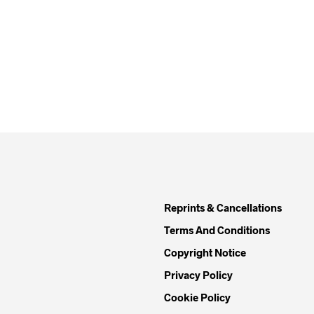
Reprints & Cancellations
Terms And Conditions
Copyright Notice
Privacy Policy
Cookie Policy