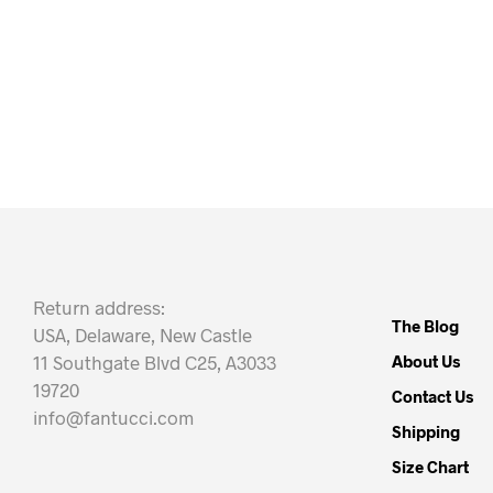
Return address:
The Blog
USA, Delaware, New Castle
11 Southgate Blvd C25, A3033
About Us
19720
Contact Us
info@fantucci.com
Shipping
Size Chart