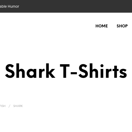
nable Humor
HOME
SHOP
Shark
FISH
/
SHARK