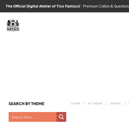
The Official Digital Atelier of Tico Fantucci
· Premium Cotton & Questio
SEARCH BY THEME
HOME
/
BY THEME
/
ANIMAL
/