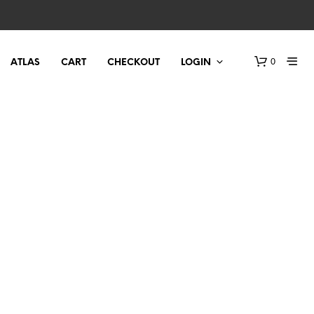
0
ATLAS
CART
CHECKOUT
LOGIN