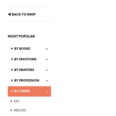
◀
BACK TO SHOP
MOST POPULAR
▼
BY BOOKS
▼
BY EMOTIONS
▼
BY PAINTERS
Price
$
21.99
–
$
23.99
range:
▼
BY PROFESSION
SELECT OPTIONS
This
$21.99
product
through
▼
BY THEME
$23.99
has
multiple
420
variants.
The
ABSURD