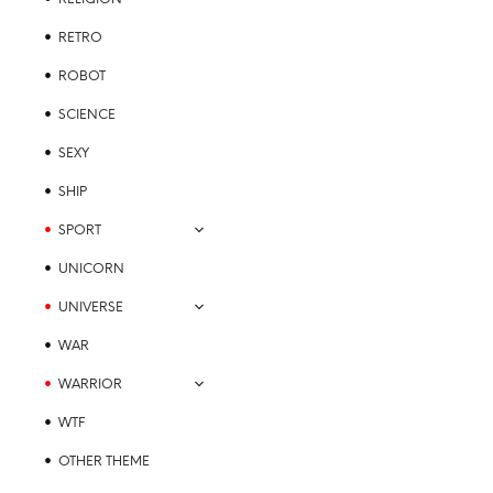
page
RETRO
ROBOT
SCIENCE
SEXY
SHIP
SPORT
UNICORN
UNIVERSE
WAR
WARRIOR
WTF
OTHER THEME