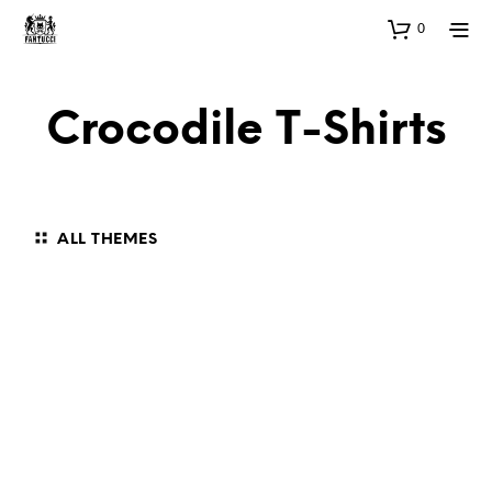
0
Crocodile