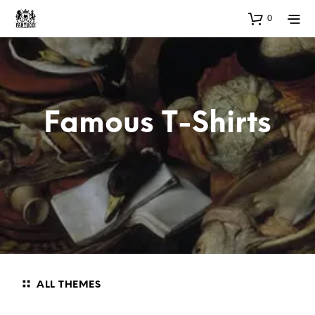
0
Famous