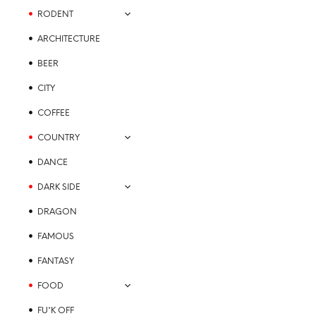
on
RODENT
the
ARCHITECTURE
product
page
BEER
CITY
COFFEE
COUNTRY
DANCE
DARK SIDE
DRAGON
FAMOUS
FANTASY
FOOD
FU*K OFF