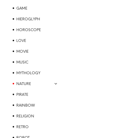
GAME
HIEROGLYPH
HOROSCOPE
LOVE
MOVIE
MUSIC
MYTHOLOGY
NATURE
PIRATE
RAINBOW
RELIGION
RETRO
ROBOT