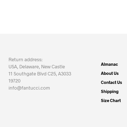
Return address:
Almanac
USA, Delaware, New Castle
11 Southgate Blvd C25, A3033
About Us
19720
Contact Us
info@fantucci.com
Shipping
Size Chart