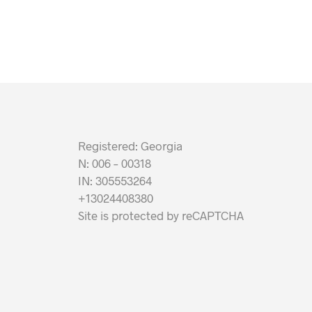
Registered: Georgia
N: 006 – 00318
IN: 305553264
+13024408380
Site is protected by reCAPTCHA