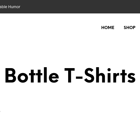
nable Humor
HOME
SHOP
Bottle
”