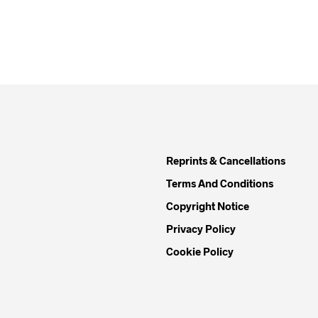
Reprints & Cancellations
Terms And Conditions
Copyright Notice
Privacy Policy
Cookie Policy