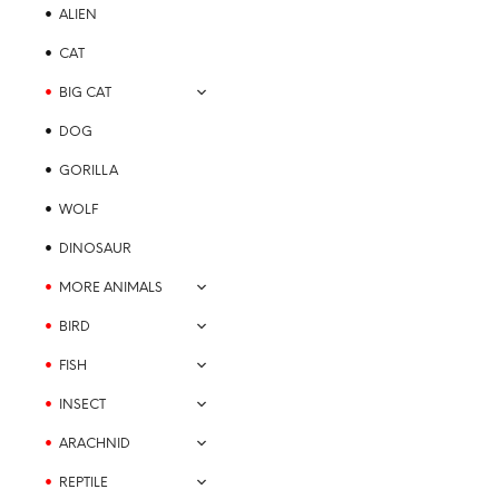
options
ALIEN
may
be
CAT
chosen
BIG CAT
on
the
DOG
product
GORILLA
page
WOLF
$
21.99
DINOSAUR
SELECT OPTIONS
This
MORE ANIMALS
product
has
BIRD
multiple
variants.
FISH
The
INSECT
options
may
ARACHNID
be
REPTILE
chosen