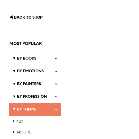
◀
BACK TO SHOP
MOST POPULAR
▼
BY BOOKS
▼
BY EMOTIONS
▼
BY PAINTERS
Price
$
21.99
–
$
23.99
range:
▼
BY PROFESSION
SELECT OPTIONS
This
$21.99
product
through
▼
BY THEME
$23.99
has
multiple
420
variants.
The
ABSURD