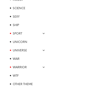
SCIENCE
SEXY
SHIP
SPORT
UNICORN
UNIVERSE
WAR
WARRIOR
WTF
OTHER THEME