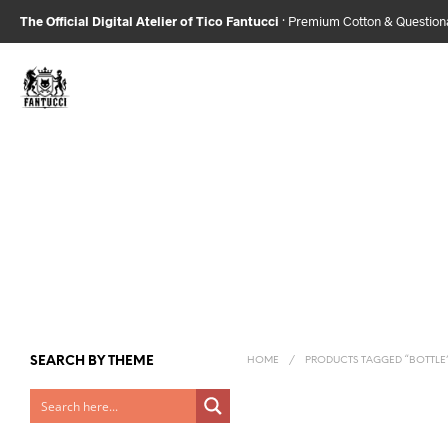
The Official Digital Atelier of Tico Fantucci
· Premium Cotton & Questio
SEARCH BY THEME
HOME
/
PRODUCTS TAGGED “BOTTLE