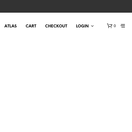
0
ATLAS
CART
CHECKOUT
LOGIN