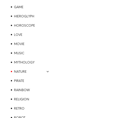
GAME
HIEROGLYPH
HOROSCOPE
LOVE
MOVIE
MUSIC
MYTHOLOGY
NATURE
PIRATE
RAINBOW
RELIGION
RETRO
ROBOT