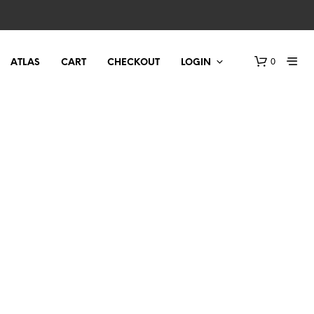
0
ATLAS
CART
CHECKOUT
LOGIN