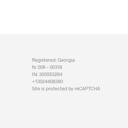
Registered: Georgia
N: 006 – 00318
IN: 305553264
+13024408380
Site is protected by reCAPTCHA