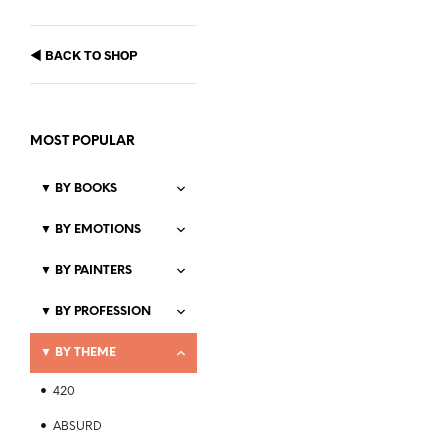
◀
BACK TO SHOP
MOST POPULAR
▼
BY BOOKS
▼
BY EMOTIONS
▼
BY PAINTERS
Price
$
21.99
–
$
23.99
range:
▼
BY PROFESSION
SELECT OPTIONS
This
$21.99
product
through
▼
BY THEME
$23.99
has
multiple
420
variants.
The
ABSURD
Price
$
21.99
–
$
23.99