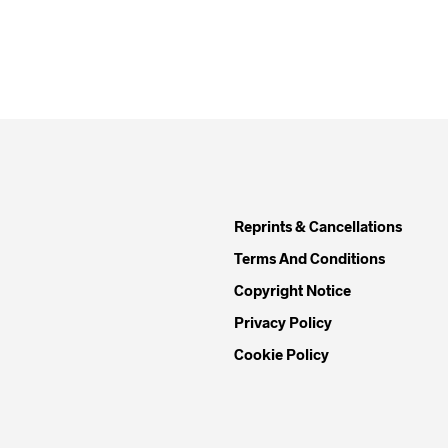
Reprints & Cancellations
Terms And Conditions
Copyright Notice
Privacy Policy
Cookie Policy