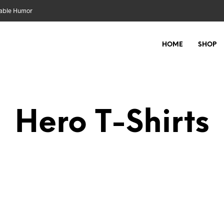
nable Humor
HOME
SHOP
Hero