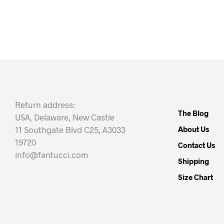
Return address:
The Blog
USA, Delaware, New Castle
11 Southgate Blvd C25, A3033
About Us
19720
Contact Us
info@fantucci.com
Shipping
Size Chart