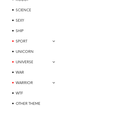
SCIENCE
SEXY
SHIP
SPORT
UNICORN
UNIVERSE
WAR
WARRIOR
WTF
OTHER THEME