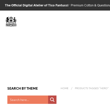
The Official Digital Atelier of Tico Fantucci
· Premium Cotton & Questio
SEARCH BY THEME
HOME
/
PRODUCTS TAGGED “HERO”