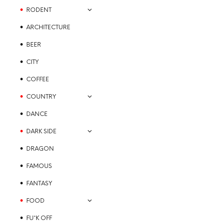
product
multiple
RODENT
page
variants.
ARCHITECTURE
The
options
BEER
may
CITY
be
chosen
COFFEE
on
the
COUNTRY
product
DANCE
page
DARK SIDE
DRAGON
FAMOUS
FANTASY
FOOD
FU*K OFF