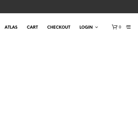
0
ATLAS
CART
CHECKOUT
LOGIN