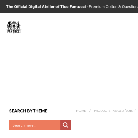
The Official Digital Atelier of Tico Fantucci
· Premium Cotton & Questio
SEARCH BY THEME
HOME
/
PRODUCTS TAGGED “JOINT”