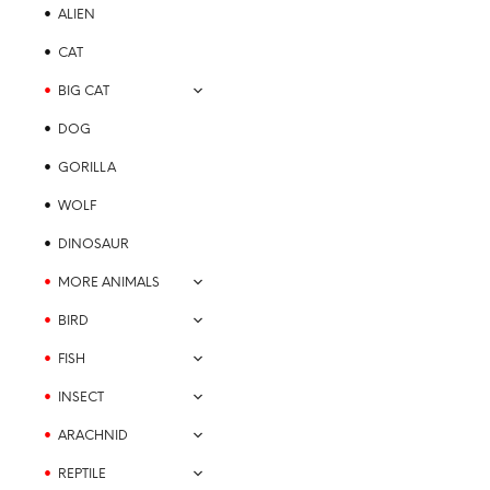
may
ALIEN
be
chosen
CAT
on
BIG CAT
the
product
DOG
page
GORILLA
$
21.99
WOLF
SELECT OPTIONS
This
product
DINOSAUR
has
MORE ANIMALS
multiple
variants.
BIRD
The
FISH
options
may
INSECT
be
ARACHNID
chosen
on
REPTILE