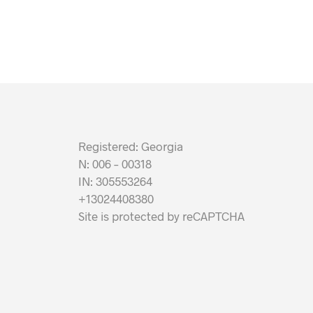
Registered: Georgia
N: 006 – 00318
IN: 305553264
+13024408380
Site is protected by reCAPTCHA