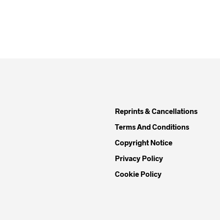
Reprints & Cancellations
Terms And Conditions
Copyright Notice
Privacy Policy
Cookie Policy