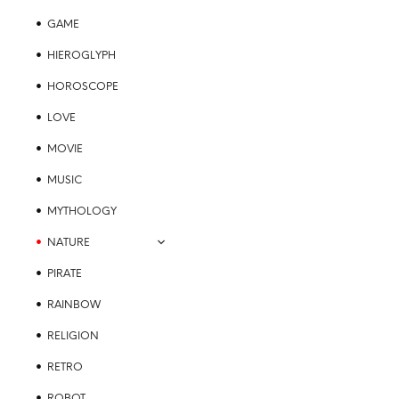
GAME
HIEROGLYPH
HOROSCOPE
LOVE
MOVIE
MUSIC
MYTHOLOGY
NATURE
PIRATE
RAINBOW
RELIGION
RETRO
ROBOT