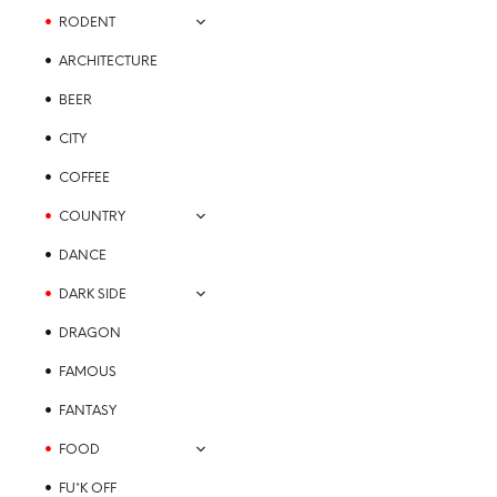
the
RODENT
product
page
ARCHITECTURE
BEER
CITY
COFFEE
COUNTRY
DANCE
DARK SIDE
DRAGON
FAMOUS
FANTASY
FOOD
FU*K OFF