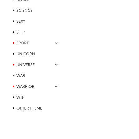
SCIENCE
SEXY
SHIP
SPORT
UNICORN
UNIVERSE
WAR
WARRIOR
WTF
OTHER THEME