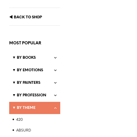
◀
BACK TO SHOP
MOST POPULAR
▼
BY BOOKS
▼
BY EMOTIONS
Price
$
21.99
–
$
23.99
▼
BY PAINTERS
range:
SELECT OPTIONS
This
$21.99
▼
BY PROFESSION
product
through
$23.99
has
▼
BY THEME
multiple
variants.
420
The
ABSURD
options