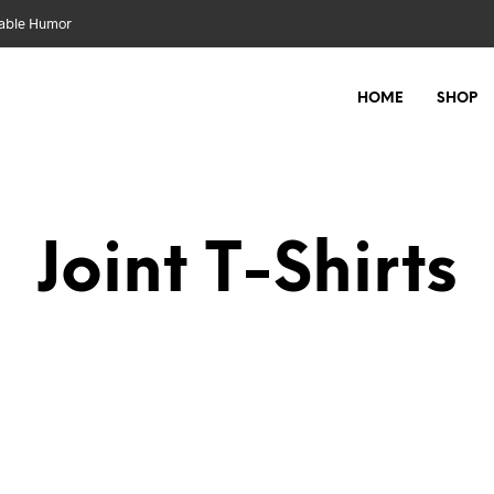
nable Humor
HOME
SHOP
Joint