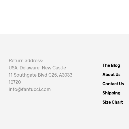
Return address:
The Blog
USA, Delaware, New Castle
11 Southgate Blvd C25, A3033
About Us
19720
Contact Us
info@fantucci.com
Shipping
Size Chart