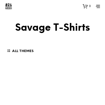
0
Savage