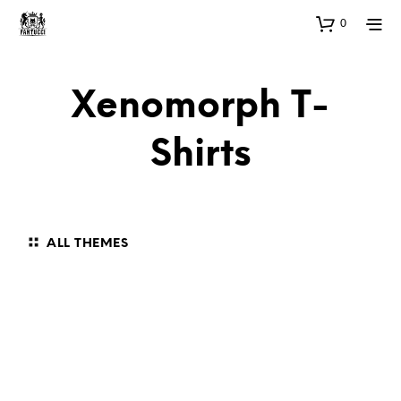
0
Xenomorph