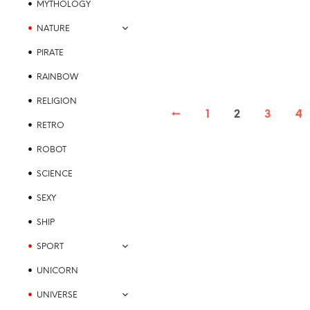
MYTHOLOGY
multiple
variants.
NATURE
The
PIRATE
options
may
RAINBOW
be
RELIGION
chosen
←
1
2
3
4
on
RETRO
the
product
ROBOT
page
SCIENCE
SEXY
SHIP
SPORT
UNICORN
UNIVERSE