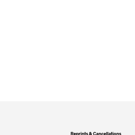
Reprints & Cancellations