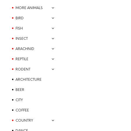
the
MORE ANIMALS
product
BIRD
page
FISH
INSECT
ARACHNID
REPTILE
Price
$
21.99
–
$
23.99
range:
RODENT
SELECT OPTIONS
This
$21.99
product
through
ARCHITECTURE
$23.99
has
BEER
multiple
variants.
CITY
The
COFFEE
options
may
COUNTRY
be
DANCE