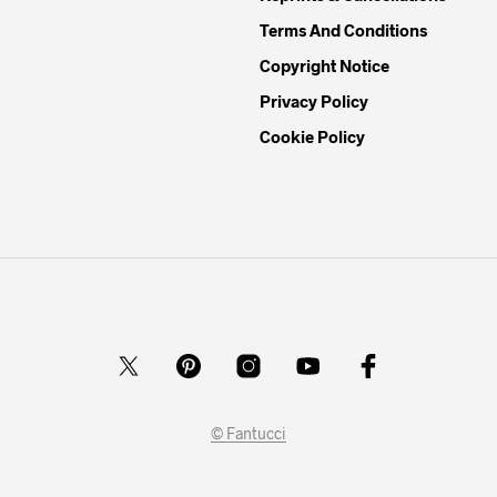
Terms And Conditions
Copyright Notice
Privacy Policy
Cookie Policy
© Fantucci