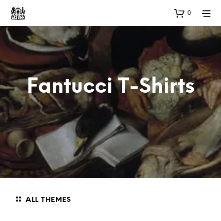
0
Fantucci